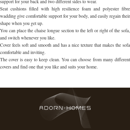
support for your back and two different sides to wear.
Seat cushions filled with high resilience foam and polyester fibre
wadding give comfortable support for your body, and easily regain their
shape when you get up.
You can place the chaise longue section to the left or right of the sofa,
and switch whenever you like.
Cover feels soft and smooth and has a nice texture that makes the sofa
comfortable and inviting.
The cover is easy to keep clean. You can choose from many different
covers and find one that you like and suits your home.