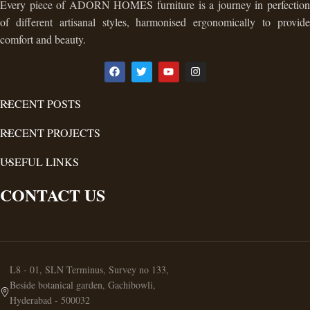
Every piece of ADORN HOMES furniture is a journey in perfection
of different artisanal styles, harmonised ergonomically to provide
comfort and beauty.
RECENT POSTS
RECENT PROJECTS
USEFUL LINKS
CONTACT US
L8 - 01, SLN Terminus, Survey no 133,
Beside botanical garden, Gachibowli,
Hyderabad - 500032