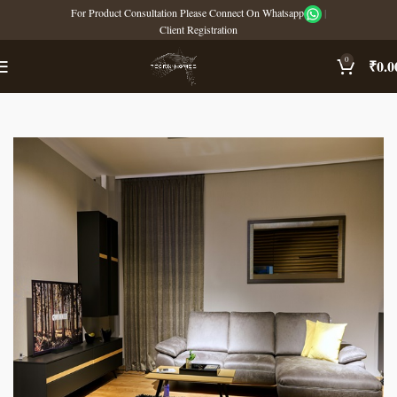
For Product Consultation Please Connect On Whatsapp
|
Client Registration
0
₹
0.0