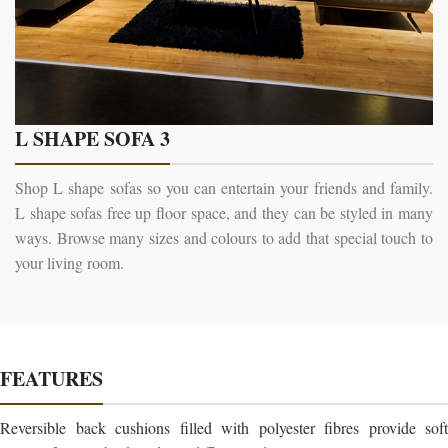
L SHAPE SOFA 3
Shop L shape sofas so you can entertain your friends and family.
L shape sofas free up floor space, and they can be styled in many
ways. Browse many sizes and colours to add that special touch to
your living room.
FEATURES
Reversible back cushions filled with polyester fibres provide soft