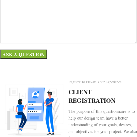
Register To Elevate Your Experience
CLIENT
REGISTRATION
The purpose of this questionnaire is to
help our design team have a better
understanding of your goals, desires,
and objectives for your project. We also