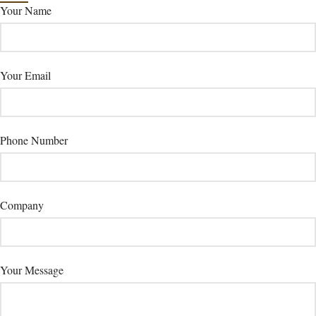
Your Name
Your Email
Phone Number
Company
Your Message