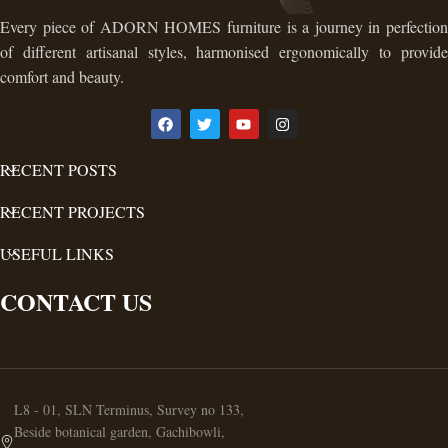
Every piece of ADORN HOMES furniture is a journey in perfection
of different artisanal styles, harmonised ergonomically to provide
comfort and beauty.
RECENT POSTS
RECENT PROJECTS
USEFUL LINKS
CONTACT US
L8 - 01, SLN Terminus, Survey no 133,
Beside botanical garden, Gachibowli,