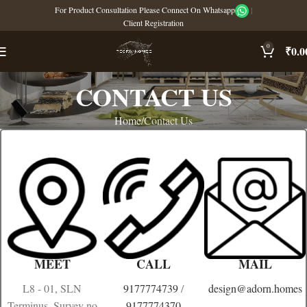
For Product Consultation Please Connect On Whatsapp
|
Client Registration
0
₹
0.0
CONTACT US
Home
Contact Us
MEET
CALL
MAIL
L8 - 01, SLN
9177774739
/
design@adorn.homes
Terminus, Survey no
9177774370