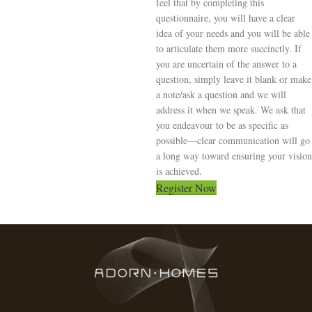
feel that by completing this
questionnaire, you will have a clear
idea of your needs and you will be able
to articulate them more succinctly. If
you are uncertain of the answer to a
question, simply leave it blank or make
a note/ask a question and we will
address it when we speak. We ask that
you endeavour to be as specific as
possible—clear communication will go
a long way toward ensuring your vision
is achieved.
Register Now