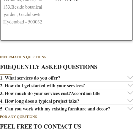
133,Beside botanical
garden, Gachibowli,
Hyderabad - 500032
INFORMATION QUESTIONS
FREQUENTLY ASKED QUESTIONS
1. What services do you offer?
2. How do I get started with your services?
3. How much do your services cost?Accordion title
4. How long does a typical project take?
5. Can you work with my existing furniture and decor?
FOR ANY QUESTIONS
FEEL FREE TO CONTACT US