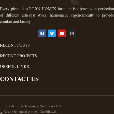
Every piece of ADORN HOMES furniture is a journey in perfection
of different artisanal styles, harmonised ergonomically to provide
comfort and beauty.
RECENT POSTS
RECENT PROJECTS
USEFUL LINKS
CONTACT US
L8 - 01, SLN Terminus, Survey no 133,
Beside botanical garden, Gachibowli,