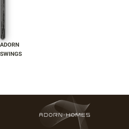
ADORN
SWINGS