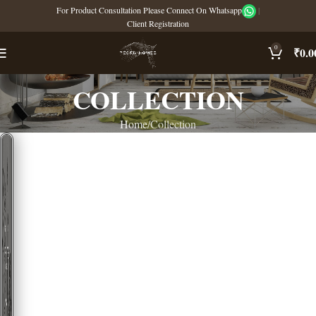
For Product Consultation Please Connect On Whatsapp
|
Client Registration
0
₹
0.0
COLLECTION
Home
Collection