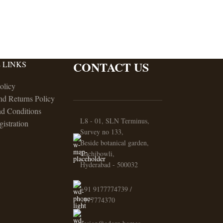
CONTACT US
 LINKS
olicy
nd Returns Policy
d Conditions
L8 - 01, SLN Terminus,
gistration
Survey no 133,
Beside botanical garden,
Gachibowli,
Hyderabad - 500032
+91 9177774739 /
9177774370