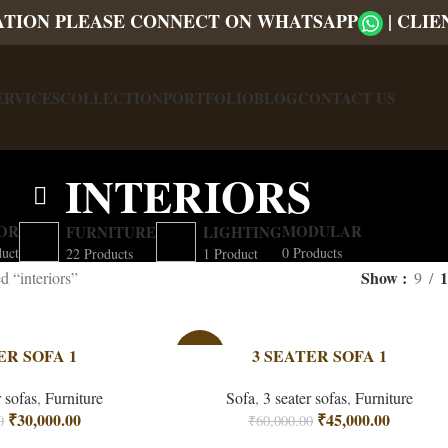
ATION PLEASE CONNECT ON WHATSAPP
|
CLIE
ERVICES
COLLECTION
PORTFOLIO
BLOG
CONTACT US
INTERIORS
OR
MODULAR
FURNITURE
LIGHTING
duct
0 Products
22 Products
1 Product
Show
1
d “interiors”
9
ER SOFA 1
-25%
3 SEATER SOFA 1
r sofas
,
Furniture
Sofa
,
3 seater sofas
,
Furniture
₹
30,000.00
₹
45,000.00
0
₹
60,000.00