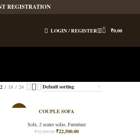
NT REGISTRATION
0
LOGIN / REGISTER
₹
0.00
2
18
24
-31%
COUPLE SOFA
Sofa
,
2 seater sofas
,
Furniture
₹
22,500.00
₹
32,500.00