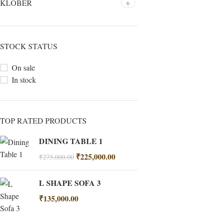
KLÖBER
6
STOCK STATUS
On sale
In stock
TOP RATED PRODUCTS
DINING TABLE 1
₹
225,000.00
₹
275,000.00
L SHAPE SOFA 3
₹
135,000.00