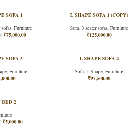
PE SOFA 1
L SHAPE SOFA 1 (COPY)
r sofas
,
Furniture
Sofa
,
3 seater sofas
,
Furniture
₹
75,000.00
₹
125,000.00
00
PE SOFA 3
L SHAPE SOFA 4
ape
,
Furniture
Sofa
,
L Shape
,
Furniture
,000.00
₹
97,500.00
 BED 2
rniture
₹
5,000.00
0