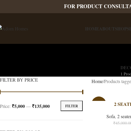
FOR PRODUCT CONSULT
HOME
ABOUT
SHOP
S
DEC
1 Pro
FILTER BY PRICE
Home
Products tagge
-33%
2 SEAT
₹5,000
₹135,000
Price:
—
FILTER
Sofa
,
2 seate
₹
45,000.0