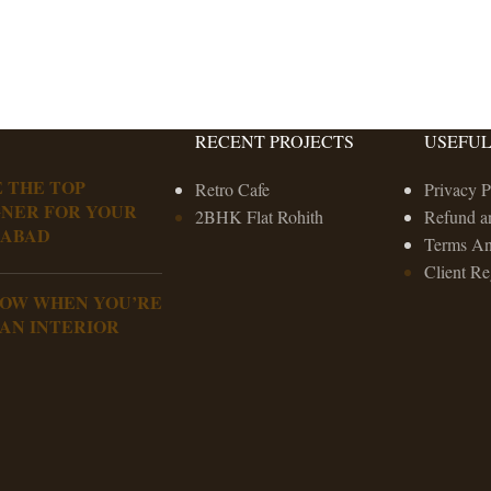
RECENT PROJECTS
USEFUL
 THE TOP
Retro Cafe
Privacy P
GNER FOR YOUR
2BHK Flat Rohith
Refund a
RABAD
Terms An
Client Re
NOW WHEN YOU’RE
 AN INTERIOR