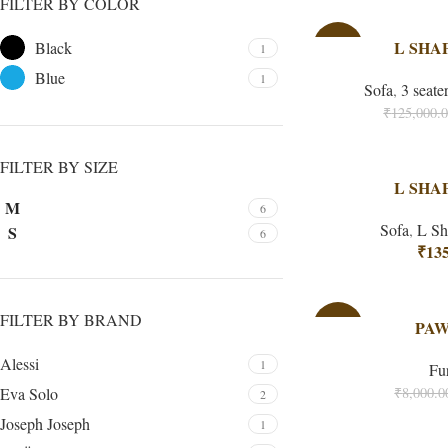
FILTER BY COLOR
-40%
L SHA
Black
1
Blue
1
Sofa
,
3 seate
₹
125,000.
FILTER BY SIZE
L SHA
M
6
Sofa
,
L Sh
S
6
₹
135
FILTER BY BRAND
-38%
PAW
Alessi
1
Fu
Eva Solo
₹
8,000.0
2
Joseph Joseph
1