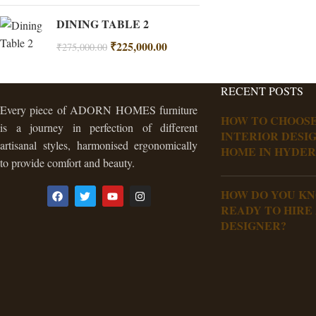
DINING TABLE 2
₹
225,000.00
₹
275,000.00
RECENT POSTS
Every piece of ADORN HOMES furniture
HOW TO CHOOSE
is a journey in perfection of different
INTERIOR DESI
artisanal styles, harmonised ergonomically
HOME IN HYDE
to provide comfort and beauty.
HOW DO YOU K
READY TO HIRE
DESIGNER?