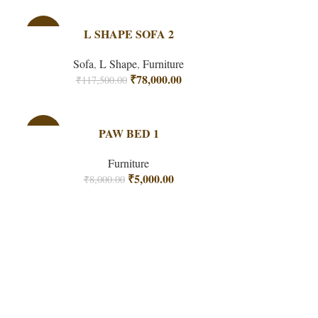
-34%
L SHAPE SOFA 2
Sofa
,
L Shape
,
Furniture
₹
78,000.00
₹
117,500.00
-38%
PAW BED 1
Furniture
₹
5,000.00
₹
8,000.00