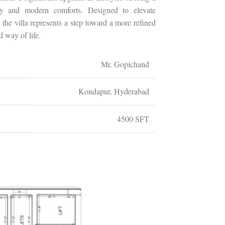
ry and modern comforts. Designed to elevate
 the villa represents a step toward a more refined
d way of life.
Mr. Gopichand
Kondapur, Hyderabad
4500 SFT