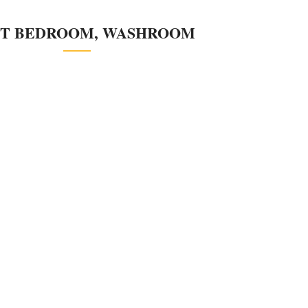
T BEDROOM, WASHROOM