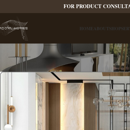
FOR PRODUCT CONSULT
HOME
ABOUT
SHOP
SER