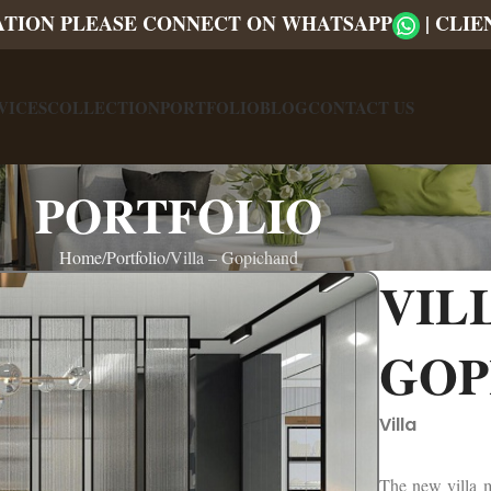
ATION PLEASE CONNECT ON WHATSAPP
|
CLIE
VICES
COLLECTION
PORTFOLIO
BLOG
CONTACT US
PORTFOLIO
Home
Portfolio
Villa – Gopichand
VILL
GOP
Villa
The new villa ma