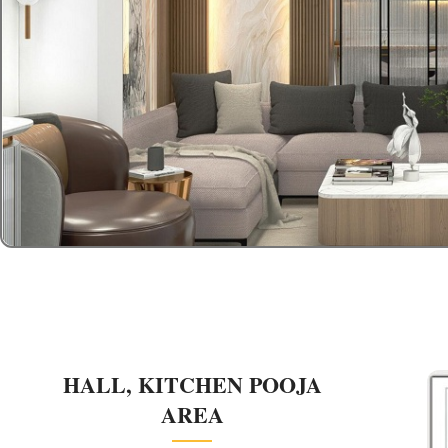
HALL, KITCHEN POOJA
AREA