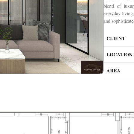
blend of luxu
everyday living,
and sophisticate
CLIENT
LOCATION
AREA