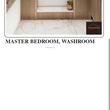
MASTER BEDROOM, WASHROOM