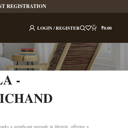
NT REGISTRATION
0
LOGIN / REGISTER
₹
0.00
A -
ICHAND
rks a significant upgrade in lifestyle, offering a