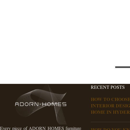
RECENT POSTS
HOW TO CHOOSE
INTERIOR DESI
HOME IN HYDE
Every piece of ADORN HOMES furniture
HOW DO YOU K