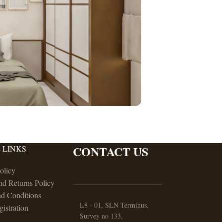
CONTACT US
 LINKS
olicy
nd Returns Policy
d Conditions
L8 - 01, SLN Terminus,
gistration
Survey no 133,