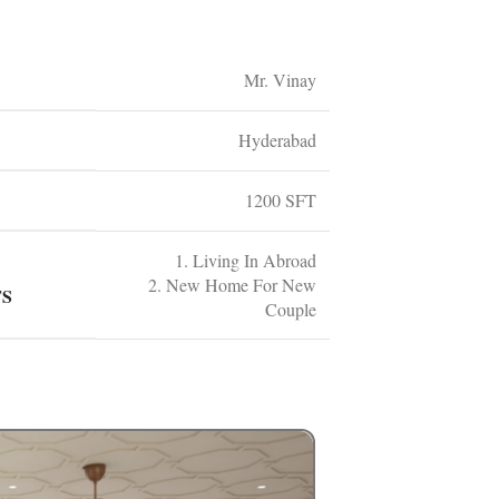
Mr. Vinay
Hyderabad
1200 SFT
1. Living In Abroad
2. New Home For New
TS
Couple