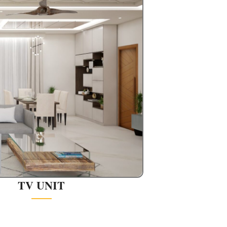
TV UNIT