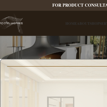
FOR PRODUCT CONSULT
HOME
ABOUT
SHOP
SER