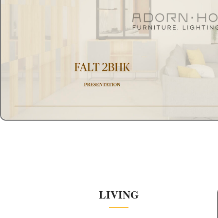
LIVING