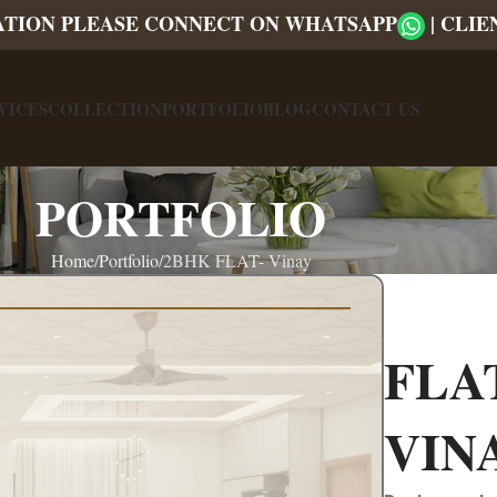
ATION PLEASE CONNECT ON WHATSAPP
|
CLIE
VICES
COLLECTION
PORTFOLIO
BLOG
CONTACT US
PORTFOLIO
Home
Portfolio
2BHK FLAT- Vinay
FLA
VIN