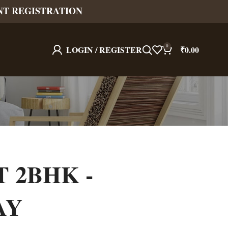
NT REGISTRATION
0
LOGIN / REGISTER
₹
0.00
T 2BHK -
AY