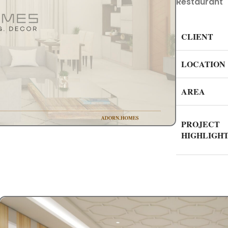
Restaurant
CLIENT
LOCATION
AREA
PROJECT
HIGHLIGH