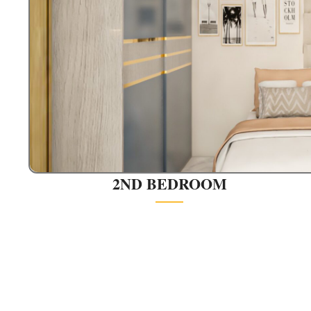
2ND BEDROOM