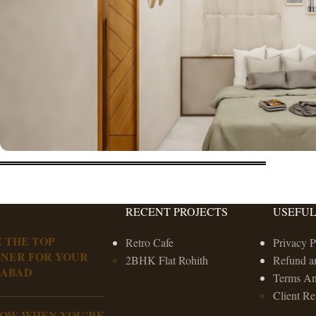
RECENT PROJECTS
USEFUL
 THE TOP
Retro Cafe
Privacy P
GNER FOR YOUR
2BHK Flat Rohith
Refund a
RABAD
Terms An
Client Re
NOW WHEN YOU’RE