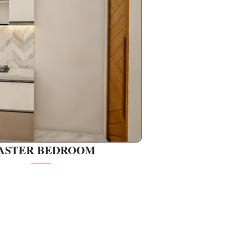
ASTER BEDROOM