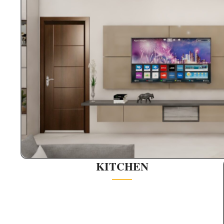
KITCHEN